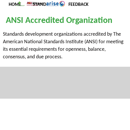
HOME
STANDARDS
FEEDBACK
ANSI Accredited Organization
Standards development organizations accredited by The
American National Standards Institute (ANSI) for meeting
its essential requirements for openness, balance,
consensus, and due process.