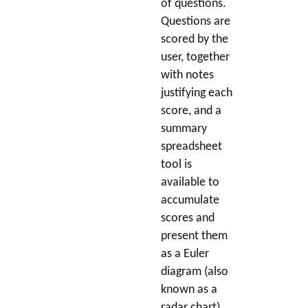
of questions.
Questions are
scored by the
user, together
with notes
justifying each
score, and a
summary
spreadsheet
tool is
available to
accumulate
scores and
present them
as a Euler
diagram (also
known as a
radar chart).