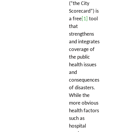
(“the City
Scorecard”) is
a free
[1]
tool
that
strengthens
and integrates
coverage of
the public
health issues
and
consequences
of disasters.
While the
more obvious
health factors
such as
hospital