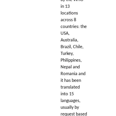
in 13
locations
across 8
countries: the
USA,
Australia,
Brazil, Chile,
Turkey,
Philippines,
Nepal and
Romania and
it has been
translated
into 15
languages,
usually by
request based