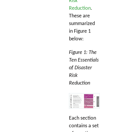
Risk
Reduction
.
These are
summarized
in Figure 1
below:
Figure 1: The
Ten Essentials
of Disaster
Risk
Reduction
Each section
contains a set