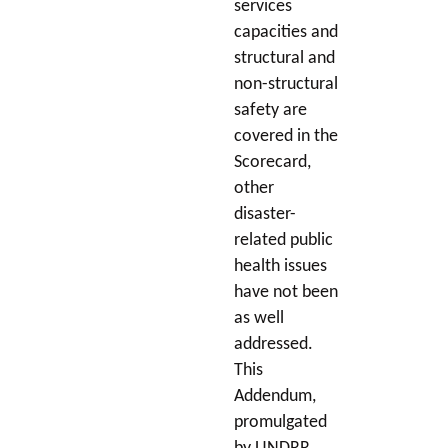
services
capacities and
structural and
non-structural
safety are
covered in the
Scorecard,
other
disaster-
related public
health issues
have not been
as well
addressed.
This
Addendum,
promulgated