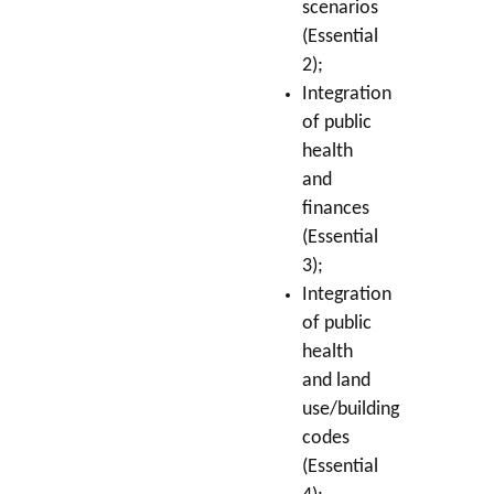
scenarios
(Essential
2);
Integration
of public
health
and
finances
(Essential
3);
Integration
of public
health
and land
use/building
codes
(Essential