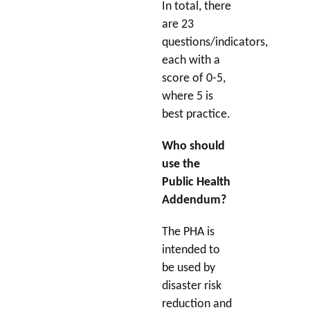
In total, there
are 23
questions/indicators,
each with a
score of 0-5,
where 5 is
best practice.
Who should
use the
Public Health
Addendum?
The PHA is
intended to
be used by
disaster risk
reduction and