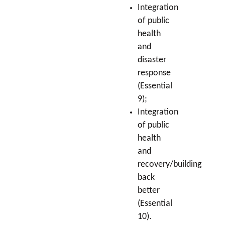
Integration
of public
health
and
disaster
response
(Essential
9);
Integration
of public
health
and
recovery/building
back
better
(Essential
10).