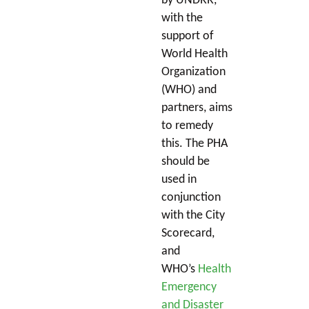
by UNDRR,
with the
support of
World Health
Organization
(WHO) and
partners, aims
to remedy
this. The PHA
should be
used in
conjunction
with the City
Scorecard,
and
WHO’s
Health
Emergency
and Disaster