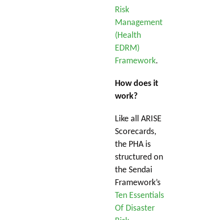
Risk
Management
(Health
EDRM)
Framework
.
How does it
work?
Like all ARISE
Scorecards,
the PHA is
structured on
the Sendai
Framework’s
Ten Essentials
Of Disaster