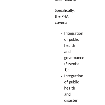
Specifically,
the PHA
covers:
Integration
of public
health
and
governance
(Essential
1);
Integration
of public
health
and
disaster