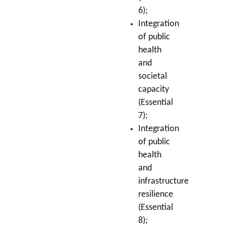
6);
Integration
of public
health
and
societal
capacity
(Essential
7);
Integration
of public
health
and
infrastructure
resilience
(Essential
8);