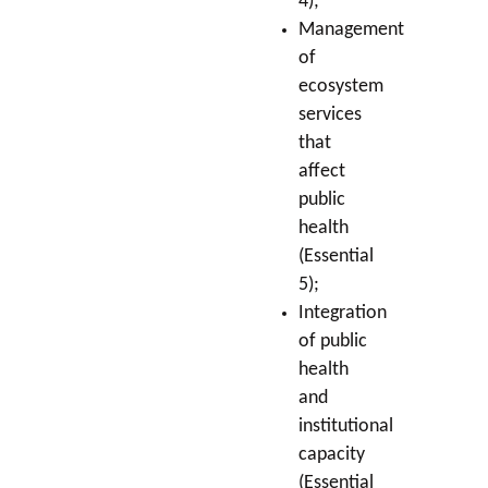
4);
Management
of
ecosystem
services
that
affect
public
health
(Essential
5);
Integration
of public
health
and
institutional
capacity
(Essential