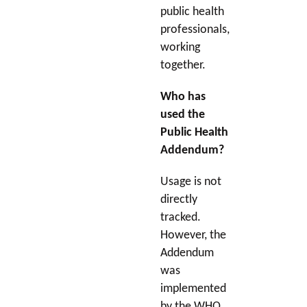
public health
professionals,
working
together.
Who has
used the
Public Health
Addendum?
Usage is not
directly
tracked.
However, the
Addendum
was
implemented
by the WHO