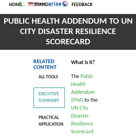
HOME
STANDARDS
FEEDBACK
PUBLIC HEALTH ADDENDUM TO UN
CITY DISASTER RESILIENCE
SCORECARD
RELATED
What is it?
CONTENT
The
Public
ALL TOOLS
Health
Addendum
EXECUTIVE
(PHA)
to the
SUMMARY
UN City
Disaster
PRACTICAL
Resilience
APPLICATION
Scorecard