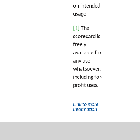
on intended
usage.
[1]
The
scorecard is
freely
available for
any use
whatsoever,
including for-
profit uses.
Link to more
information